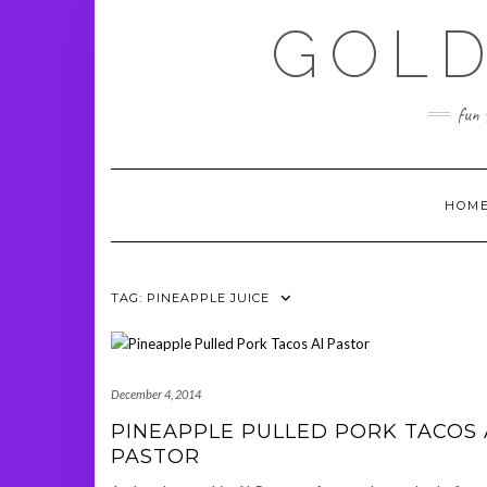
Skip
GOLD
to
content
fun 
HOM
TAG:
PINEAPPLE JUICE
December 4, 2014
PINEAPPLE PULLED PORK TACOS 
PASTOR