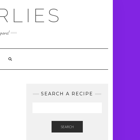
RLIES
pore!
SEARCH A RECIPE
SEARCH