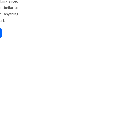
king sliced
e similar to
o anything
Pork
…
nterest
Share