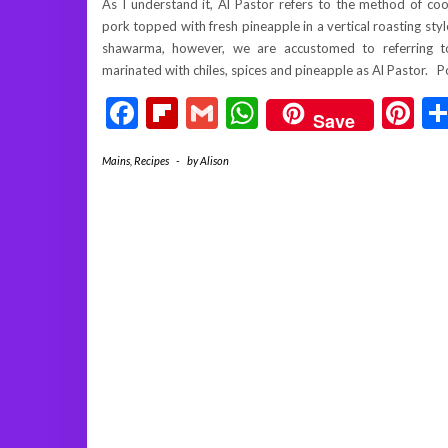
As I understand it, Al Pastor refers to the method of coo
pork topped with fresh pineapple in a vertical roasting styl
shawarma, however, we are accustomed to referring t
marinated with chiles, spices and pineapple as Al Pastor. 
Facebook
Flipboard
Gmail
WhatsApp
Pi
Save
Mains
,
Recipes
-
by
Alison