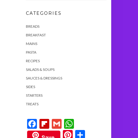
CATEGORIES
BREADS
BREAKFAST
MAINS
PASTA
RECIPES
SALADS & SOUPS
SAUCES & DRESSINGS
SIDES
STARTERS
TREATS
Facebook
Flipboard
Gmail
WhatsApp
Pinterest
Share
Save