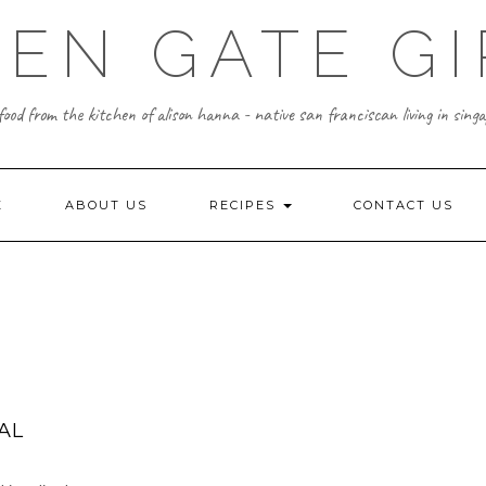
EN GATE GI
food from the kitchen of alison hanna - native san franciscan living in singa
E
ABOUT US
RECIPES
CONTACT US
AL