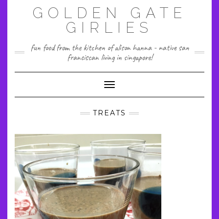
Skip
GOLDEN GATE
to
content
GIRLIES
fun food from the kitchen of alison hanna - native san
franciscan living in singapore!
Toggle Navigation
TREATS