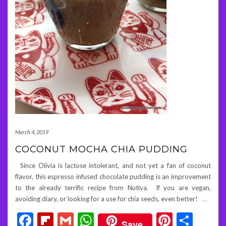
March 4, 2019
COCONUT MOCHA CHIA PUDDING
Since Olivia is lactose intolerant, and not yet a fan of coconut
flavor, this espresso infused chocolate pudding is an improvement
to the already terrific recipe from Nutiva. If you are vegan,
avoiding diary, or looking for a use for chia seeds, even better!
…
Facebook
Flipboard
Gmail
WhatsApp
Pintere
Shar
Save